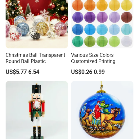
Christmas Ball Transparent
Various Size Colors
Round Ball Plastic
Customized Printing
Christmas Decoration Ball
Chinese Decoration
US$5.77-6.54
US$0.26-0.99
Pendant Home Decoration
Christmas Festival Wedding
Wholesale
Paper Lantern