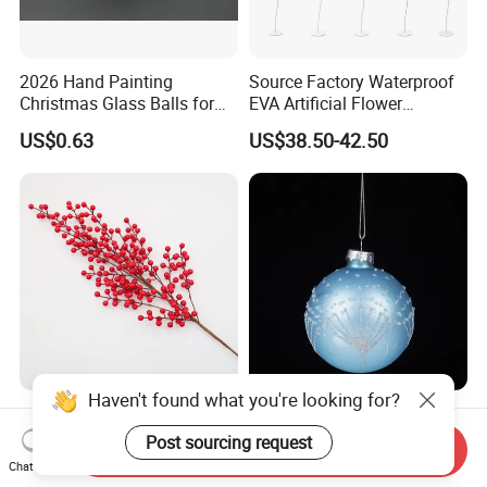
2026 Hand Painting
Source Factory Waterproof
Christmas Glass Balls for
EVA Artificial Flower
Tree Decoration
Christmas Ornaments
US$0.63
US$38.50-42.50
Decorate Holiday Scenes
Haven't found what you're looking for?
Round-Petal Soft Mellow
Factory Price Hanging
Cute Christmas Tree
Painted 7cm 8cm 9cm
Post sourcing request
Send Inquiry
Artificial Flower
Glass Christmas Balls for
Chat Now
US$0.40-0.80
US$0.68-2.00
Decoration