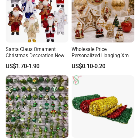
Santa Claus Ornament
Wholesale Price
Christmas Decoration New
Personalized Hanging Xmas
Year Xmas Present Home
Tree Decorations Plastic
US$1.70-1.90
US$0.10-0.20
Decor
Wooden Porcelain Ceramic
Resin Polyresin Glass
Custom Christmas
Ornament for Holiday Gifts