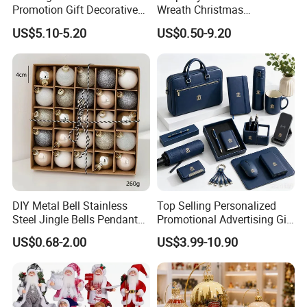
Promotion Gift Decorative
Wreath Christmas
Flower 20PCS/Bundle
Decorations
US$5.10-5.20
US$0.50-9.20
DIY Metal Bell Stainless
Top Selling Personalized
Steel Jingle Bells Pendants
Promotional Advertising Gift
Christmas Jewelry Balls
Classic Stainless Steel Eco-
US$0.68-2.00
US$3.99-10.90
Friendly 200ml Business
Gifts