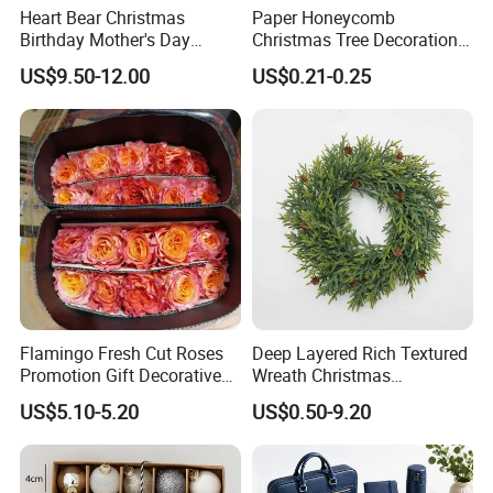
Heart Bear Christmas
Paper Honeycomb
Birthday Mother's Day
Christmas Tree Decorations
Decoration Lighting for
with Glitter Star - New
US$9.50-12.00
US$0.21-0.25
Wedding Event Other Party
Design
Supplies
Flamingo Fresh Cut Roses
Deep Layered Rich Textured
Promotion Gift Decorative
Wreath Christmas
Flower 20PCS/Bundle
Decorations
US$5.10-5.20
US$0.50-9.20