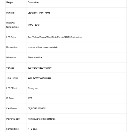
Height
Customized
Material
LED Light , Iron Frame
Working
-30°C --60°C
temperature
LED Color
Red/Yellow/Green/Blue/Pink/Purple/RGB/ Customized
Connection
connectable or unconnectable
Wire color
Black or White
Voltage
120v/240v/220V /230V
Total Power
20W-120W/Customized
LED Effect
Steady on
IP Rate
IP65
Certificate
CE, ROHS ,ISO9001
Power supply
with power cord or batteries
Sample time
7-10 days