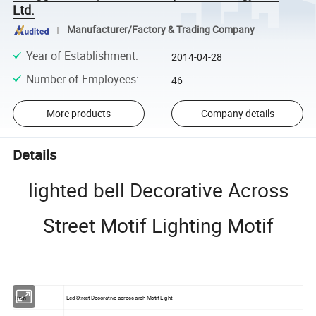
Ltd.
Manufacturer/Factory & Trading Company
Year of Establishment
:
2014-04-28
Number of Employees
:
46
More products
Company details
Details
lighted bell Decorative Across
Street Motif Lighting Motif
Item
Led Street Decorative across arch Motif Light