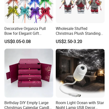
Decorative Organza Pull
Wholesale Stuffed
Bow for Elegant Gift
Christmas Plush Standing
Wrapping Solutions
Doll for Xmas Holiday
US$0.05-0.08
US$2.50-3.20
Home Decor
Birthday DIY Empty Large
Room Light Ocean with Star
Christmas Calendar Candle
Night Lamp USB Decor