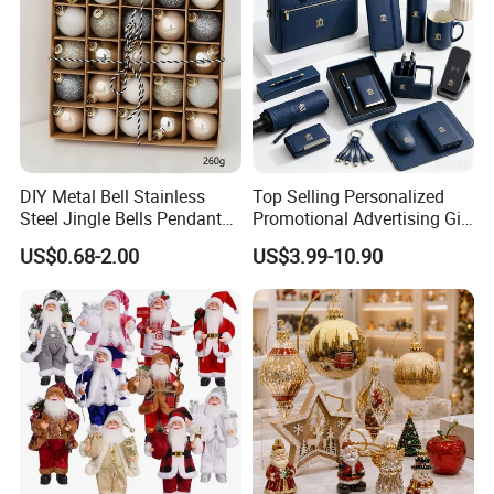
DIY Metal Bell Stainless
Top Selling Personalized
Steel Jingle Bells Pendants
Promotional Advertising Gift
Christmas Jewelry Balls
Classic Stainless Steel Eco-
US$0.68-2.00
US$3.99-10.90
Friendly 200ml Business
Gifts