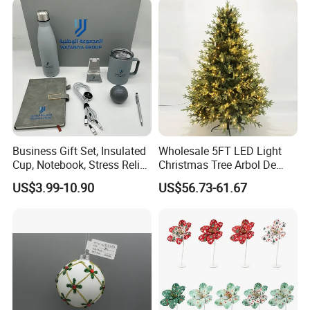
Ornaments Disco Reflective
Mirror Ball
Business Gift Set, Insulated
Wholesale 5FT LED Light
Cup, Notebook, Stress Relief
Christmas Tree Arbol De
Ball Holder, High-End
Navidad
US$3.99-10.90
US$56.73-61.67
Customer Gift Box