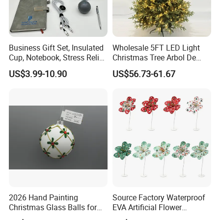
Business Gift Set, Insulated
Wholesale 5FT LED Light
Cup, Notebook, Stress Relief
Christmas Tree Arbol De
Ball Holder, High-End
Navidad
US$3.99-10.90
US$56.73-61.67
Customer Gift Box
FAQ
Q1 : Can we have a sample LED light for test ?
A1 : Yes , sure . you can buy the sample for testing .
Q2: Do you have any MOQ limit for led light order?
A2: Low MOQ, 1pc for sample checking is available
2026 Hand Painting
Source Factory Waterproof
Q3: .Is it OK to print my logo on led light product?
Christmas Glass Balls for
EVA Artificial Flower
Tree Decoration
Christmas Ornaments