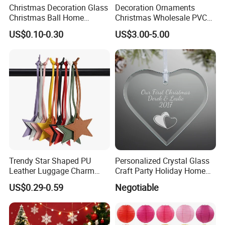
Christmas Decoration Glass
Decoration Ornaments
Christmas Ball Home
Christmas Wholesale PVC
Decoration Gift Ware
Tinsel Mesh Carpet for
US$0.10-0.30
US$3.00-5.00
Motif Light
Trendy Star Shaped PU
Personalized Crystal Glass
Leather Luggage Charm
Craft Party Holiday Home
Versatile Five-Pointed Star
Xmas Tree Ornament Gift
US$0.29-0.59
Negotiable
Keychain Handbag
Present Ideas Christmas
Pendants for Women Girls
Decoration