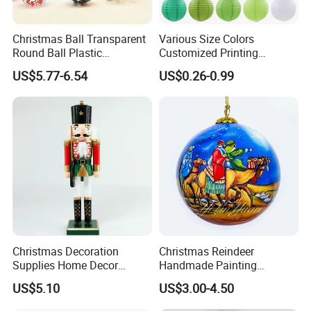
Christmas Ball Transparent
Various Size Colors
Round Ball Plastic
Customized Printing
Christmas Decoration Ball
Chinese Decoration
US$5.77-6.54
US$0.26-0.99
Pendant Home Decoration
Christmas Festival Wedding
Wholesale
Paper Lantern
Christmas Decoration
Christmas Reindeer
Supplies Home Decor
Handmade Painting
Wooden Nutcracker
Hanging Hand-Painted
US$5.10
US$3.00-4.50
Christmas Gift
Christmas Ball