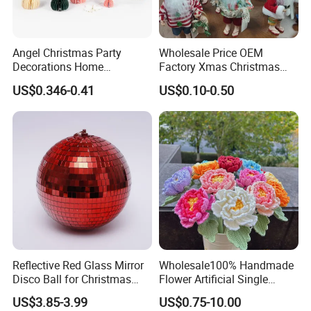
Angel Christmas Party
Wholesale Price OEM
Decorations Home
Factory Xmas Christmas
Decoration Wedding
Gifts Santa Claus Christmas
US$0.346-0.41
US$0.10-0.50
Decoration
Angel Christmas
Decorations Manufacturer
in China
Reflective Red Glass Mirror
Wholesale100% Handmade
Disco Ball for Christmas
Flower Artificial Single
Tree Decoration Stage Party
Flowers Chinese Peony
US$3.85-3.99
US$0.75-10.00
Flower Crochet Flower