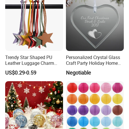
Trendy Star Shaped PU
Personalized Crystal Glass
Leather Luggage Charm
Craft Party Holiday Home
Versatile Five-Pointed Star
Xmas Tree Ornament Gift
US$0.29-0.59
Negotiable
Keychain Handbag
Present Ideas Christmas
Pendants for Women Girls
Decoration