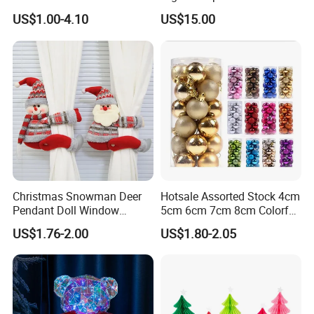
Box Rigid Kalender
Christmas Moon Lamp
US$1.00-4.10
US$15.00
Calendario Advent Calendar
Projector
24 Days
Christmas Snowman Deer
Hotsale Assorted Stock 4cm
Pendant Doll Window
5cm 6cm 7cm 8cm Colorful
Decoration Curtain Buckle
Plastic Christmas Balls
US$1.76-2.00
US$1.80-2.05