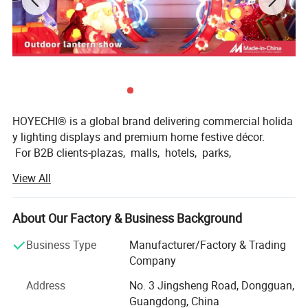
HOYECHI® is a global brand delivering commercial holida
y lighting displays and premium home festive décor.
For B2B clients-plazas, malls, hotels, parks,
and event venues-we create outdoor-
View All
ready installations that turn spaces into photo-
worthy attractions. For homeowners and retailers,
we offer reliable seasonal decorations designed to elevat
About Our Factory & Business Background
e porches, yards, storefronts, and indoor holiday setups.
Business Type
Manufacturer/Factory & Trading
Powered by Dongguan Huayicai Landscape Technology C
Company
o., Ltd. (est. 2002), HOYECHI operates with a factory-
Address
No. 3 Jingsheng Road, Dongguan,
direct model-fast response, clear specifications,
Guangdong, China
consistent quality control,