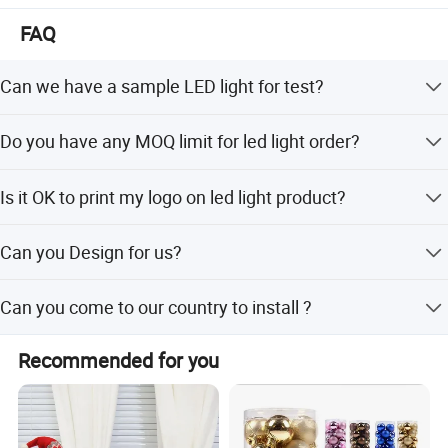
FAQ
Can we have a sample LED light for test?
Yes, sure. you can buy the sample for testing.
Do you have any MOQ limit for led light order?
Low MOQ, 1pc for sample checking is available
Is it OK to print my logo on led light product?
Yes. Please inform us formally before our production and
Can you Design for us?
confirm the design firstly based on our sample.
Yes, we have a professional team with rich experience in
Can you come to our country to install ?
packaging box design and manufacturing. We can
manufacture the products as per your requirements .
Yes, we can provide most professional team to install the
Recommended for you
products for you on site .