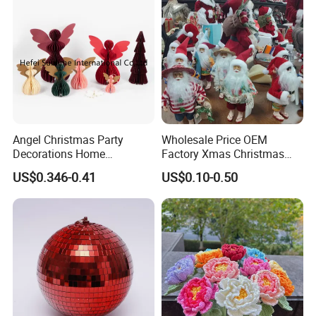
Angel Christmas Party
Wholesale Price OEM
Decorations Home
Factory Xmas Christmas
Decoration Wedding
Gifts Santa Claus Christmas
US$0.346-0.41
US$0.10-0.50
Decoration
Angel Christmas
Decorations Manufacturer
in China