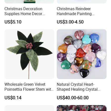
Christmas Decoration
Christmas Reindeer
Supplies Home Decor
Handmade Painting
Wooden Nutcracker
Hanging Hand-Painted
US$5.10
US$3.00-4.50
Christmas Gift
Christmas Ball
Wholesale Green Velvet
Natural Crystal Heart-
Poinsettia Flower Stem with
Shaped Healing Crystal
Gold Trim Christmas
Carving Hearts Gemstone
US$0.14
US$40.00-60.00
Poinsettia
for Christmas Valentine Gift