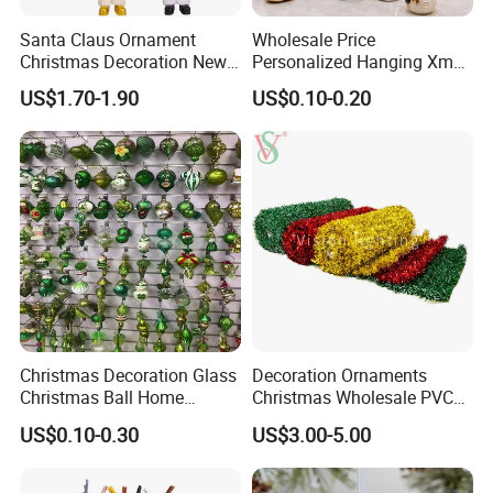
Santa Claus Ornament
Wholesale Price
Christmas Decoration New
Personalized Hanging Xmas
Year Xmas Present Home
Tree Decorations Plastic
US$1.70-1.90
US$0.10-0.20
Decor
Wooden Porcelain Ceramic
Resin Polyresin Glass
Custom Christmas
Ornament for Holiday Gifts
Christmas Decoration Glass
Decoration Ornaments
Christmas Ball Home
Christmas Wholesale PVC
Decoration Gift Ware
Tinsel Mesh Carpet for
US$0.10-0.30
US$3.00-5.00
Motif Light