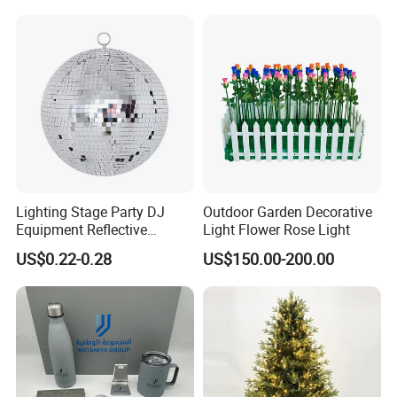
Lighting Stage Party DJ
Outdoor Garden Decorative
Equipment Reflective
Light Flower Rose Light
Rotating Disco with Motor
US$0.22-0.28
US$150.00-200.00
Colors Glass Sphere
Decorations Silver Large
Ornaments Disco Reflective
Mirror Ball