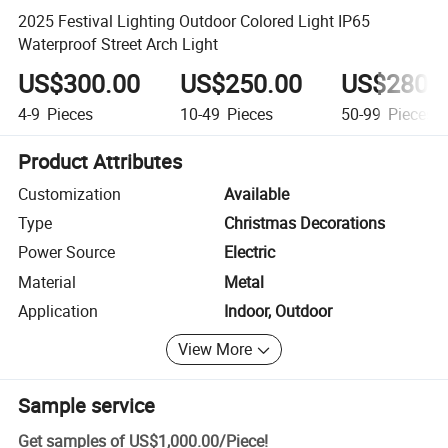
2025 Festival Lighting Outdoor Colored Light IP65
Waterproof Street Arch Light
US$300.00
US$250.00
US$280.
4-9
Pieces
10-49
Pieces
50-99
Pieces
Product Attributes
Customization
Available
Type
Christmas Decorations
Power Source
Electric
Material
Metal
Application
Indoor, Outdoor
View More
Sample service
Get samples of
US$1,000.00
/
Piece
!