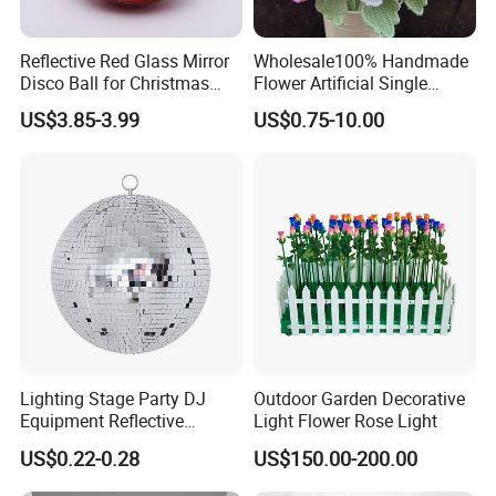
Reflective Red Glass Mirror
Wholesale100% Handmade
Disco Ball for Christmas
Flower Artificial Single
Tree Decoration Stage Party
Flowers Chinese Peony
US$3.85-3.99
US$0.75-10.00
Flower Crochet Flower
Lighting Stage Party DJ
Outdoor Garden Decorative
Equipment Reflective
Light Flower Rose Light
Rotating Disco with Motor
US$0.22-0.28
US$150.00-200.00
Colors Glass Sphere
Decorations Silver Large