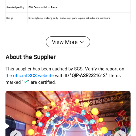
Standard packing
BOX Carton with Iron Frame
Range
Street lighting, wedding party , festive day , park , square ect outdoor decortaions
View More
About the Supplier
This supplier has been audited by SGS. Verify the report on
the official SGS website
with ID "
QIP-ASR2221612
". Items
marked "
" are certified.