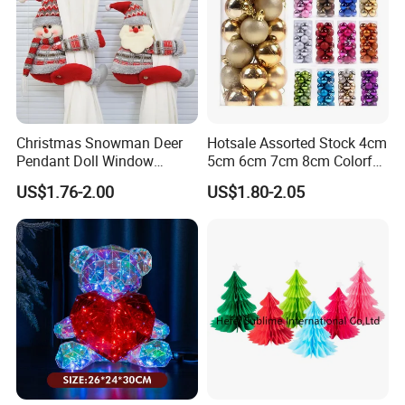
Christmas Snowman Deer
Hotsale Assorted Stock 4cm
Pendant Doll Window
5cm 6cm 7cm 8cm Colorful
Decoration Curtain Buckle
Plastic Christmas Balls
US$1.76-2.00
US$1.80-2.05