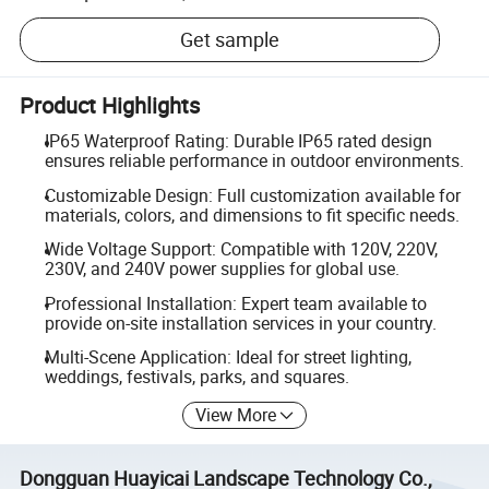
Get sample
Product Highlights
IP65 Waterproof Rating: Durable IP65 rated design
ensures reliable performance in outdoor environments.
Customizable Design: Full customization available for
materials, colors, and dimensions to fit specific needs.
Wide Voltage Support: Compatible with 120V, 220V,
230V, and 240V power supplies for global use.
Professional Installation: Expert team available to
provide on-site installation services in your country.
Multi-Scene Application: Ideal for street lighting,
weddings, festivals, parks, and squares.
View More
Dongguan Huayicai Landscape Technology Co.,