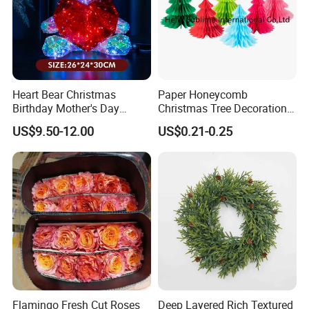
Heart Bear Christmas
Paper Honeycomb
Birthday Mother's Day
Christmas Tree Decorations
Decoration Lighting for
with Glitter Star - New
US$9.50-12.00
US$0.21-0.25
Wedding Event Other Party
Design
Supplies
Flamingo Fresh Cut Roses
Deep Layered Rich Textured