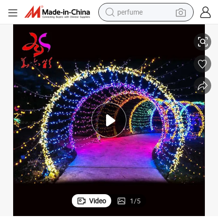
perfume
h Light
2025 Festival Lighting Outdoor Colored Light IP65 Waterproof Street Arc
container house
crawler excavator
tshirt
dirt bike
wheel loader
man watch
living room sofa
Video
1
/
5