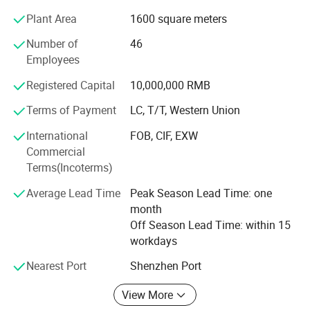
and flexible customization (including small-batch orders).
Plant Area
1600 square meters
From concept and 3D layout to production and installatio
Number of
46
n guidance,
Employees
our team supports projects and product programs with tra
nsparent communication and practical engineering.
Registered Capital
10,000,000 RMB
Whether you're planning a large public display or sourcing
Terms of Payment
LC, T/T, Western Union
best-selling holiday décor for retail and home use,
International
FOB, CIF, EXW
HOYECHI helps you deliver festive impact-
Commercial
on time and on budget.
Terms(Incoterms)
Average Lead Time
Peak Season Lead Time: one
month
Off Season Lead Time: within 15
workdays
Nearest Port
Shenzhen Port
View More