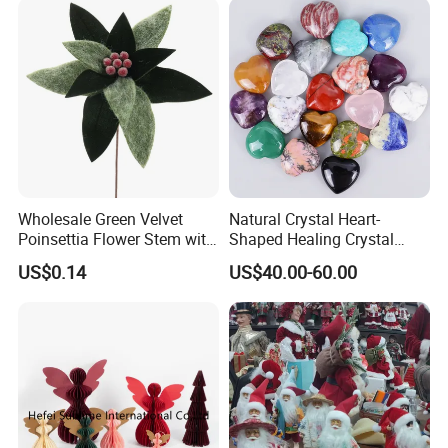
Wholesale Green Velvet
Natural Crystal Heart-
Poinsettia Flower Stem with
Shaped Healing Crystal
Gold Trim Christmas
Carving Hearts Gemstone
US$0.14
US$40.00-60.00
Poinsettia
for Christmas Valentine Gift